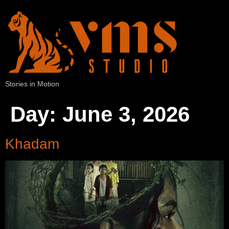
Stories in Motion
Day:
June 3, 2026
Khadam