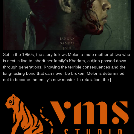
Set in the 1950s, the story follows Melor, a mute mother of two who
is next in line to inherit her family’s Khadam, a djinn passed down
through generations. Knowing the terrible consequences and the
long-lasting bond that can never be broken, Melor is determined
not to become the entity’s new master. In retaliation, the […]