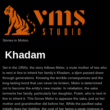
Stories in Motion
Khadam
Set in the 1950s, the story follows Melor, a mute mother of two who
is next in line to inherit her family’s Khadam, a djinn passed down
through generations. Knowing the terrible consequences and the
long-lasting bond that can never be broken, Melor is determined
not to become the entity’s new master. In retaliation, the saka
torments her family, particularly her daughter, Puteh, who is next in
line to inherit it. This forces Melor to appease the saka, just as her
mother and grandmother did before her. While the pacified saka
initially does her bidding, the cost of her being a weak mistress is