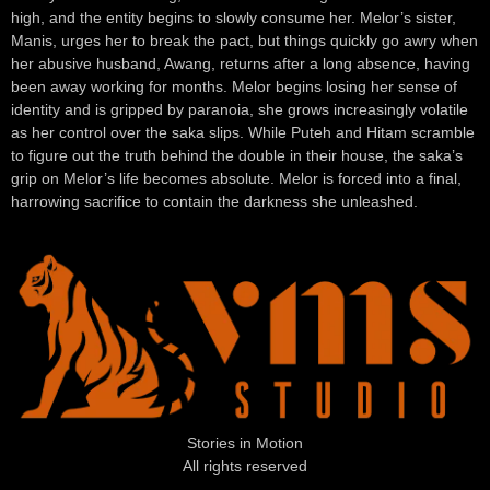
high, and the entity begins to slowly consume her. Melor’s sister,
Manis, urges her to break the pact, but things quickly go awry when
her abusive husband, Awang, returns after a long absence, having
been away working for months. Melor begins losing her sense of
identity and is gripped by paranoia, she grows increasingly volatile
as her control over the saka slips. While Puteh and Hitam scramble
to figure out the truth behind the double in their house, the saka’s
grip on Melor’s life becomes absolute. Melor is forced into a final,
harrowing sacrifice to contain the darkness she unleashed.
Stories in Motion
All rights reserved